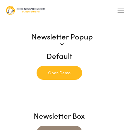
Newsletter Popup
Default
Open Demo
Newsletter Box