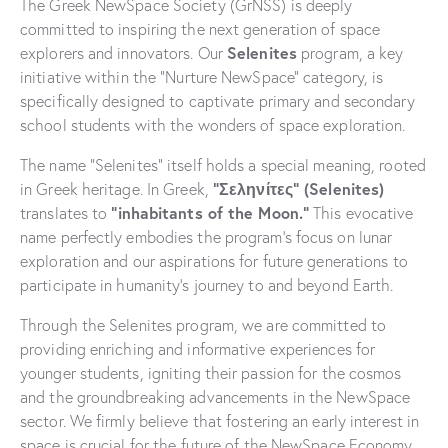
The Greek NewSpace Society (GrNSS) is deeply
committed to inspiring the next generation of space
Selenites
explorers and innovators. Our
program, a key
initiative within the “Nurture NewSpace” category, is
specifically designed to captivate primary and secondary
school students with the wonders of space exploration.
The name “Selenites” itself holds a special meaning, rooted
“Σεληνίτες” (Selenites)
in Greek heritage. In Greek,
“inhabitants of the Moon.”
translates to
This evocative
name perfectly embodies the program’s focus on lunar
exploration and our aspirations for future generations to
participate in humanity’s journey to and beyond Earth.
Through the Selenites program, we are committed to
providing enriching and informative experiences for
younger students, igniting their passion for the cosmos
and the groundbreaking advancements in the NewSpace
sector. We firmly believe that fostering an early interest in
space is crucial for the future of the NewSpace Economy.