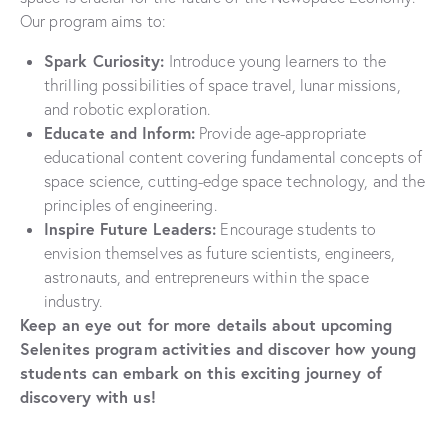
Our program aims to:
Spark Curiosity:
Introduce young learners to the
thrilling possibilities of space travel, lunar missions,
and robotic exploration.
Educate and Inform:
Provide age-appropriate
educational content covering fundamental concepts of
space science, cutting-edge space technology, and the
principles of engineering.
Inspire Future Leaders:
Encourage students to
envision themselves as future scientists, engineers,
astronauts, and entrepreneurs within the space
industry.
Keep an eye out for more details about upcoming
Selenites program activities and discover how young
students can embark on this exciting journey of
discovery with us!