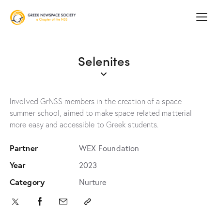
Selenites
Ιnvolved GrNSS members in the creation of a space
summer school, aimed to make space related matterial
more easy and accessible to Greek students.
Partner
WEX Foundation
Year
2023
Category
Nurture