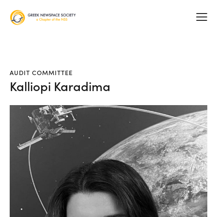
AUDIT COMMITTEE
Kalliopi Karadima