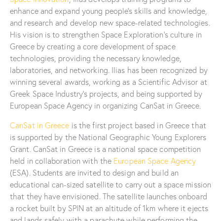
enhance and expand young people’s skills and knowledge,
and research and develop new space-related technologies.
His vision is to strengthen Space Exploration’s culture in
Greece by creating a core development of space
technologies, providing the necessary knowledge,
laboratories, and networking. Ilias has been recognized by
winning several awards, working as a Scientific Advisor at
Greek Space Industry’s projects, and being supported by
European Space Agency in organizing CanSat in Greece.
CanSat in Greece
is the first project based in Greece that
is supported by the National Geographic Young Explorers
Grant. CanSat in Greece is a national space competition
held in collaboration with the
European Space Agency
(ESA). Students are invited to design and build an
educational can-sized satellite to carry out a space mission
that they have envisioned. The satellite launches onboard
a rocket built by SPIN at an altitude of 1km where it ejects
and lands safely with a parachute while performing the