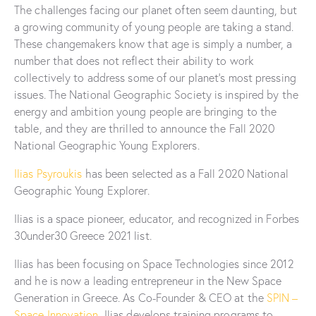
The challenges facing our planet often seem daunting, but
a growing community of young people are taking a stand.
These changemakers know that age is simply a number, a
number that does not reflect their ability to work
collectively to address some of our planet’s most pressing
issues. The National Geographic Society is inspired by the
energy and ambition young people are bringing to the
table, and they are thrilled to announce the Fall 2020
National Geographic Young Explorers.
Ilias Psyroukis
has been selected as a Fall 2020 National
Geographic Young Explorer.
Ilias is a space pioneer, educator, and recognized in Forbes
30under30 Greece 2021 list.
Ilias has been focusing on Space Technologies since 2012
and he is now a leading entrepreneur in the New Space
Generation in Greece. As Co-Founder & CEO at the
SPIN –
Space Innovation
, Ilias develops training programs to