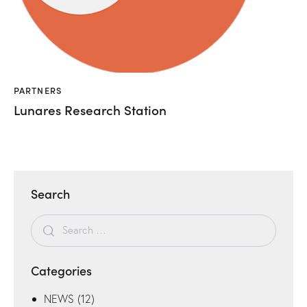
PARTNERS
Lunares Research Station
Search
Categories
NEWS
(12)