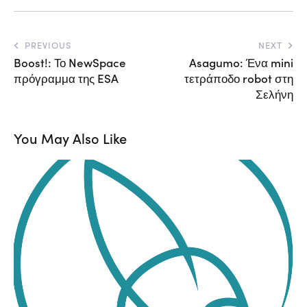
PREVIOUS
NEXT
Boost!: Το NewSpace
Asagumo: Ένα mini
πρόγραμμα της ESA
τετράποδο robot στη
Σελήνη
You May Also Like