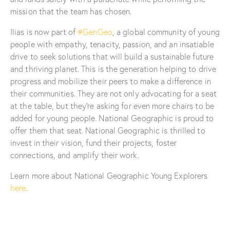
mission that the team has chosen.
Ilias is now part of
#GenGeo
, a global community of young
people with empathy, tenacity, passion, and an insatiable
drive to seek solutions that will build a sustainable future
and thriving planet. This is the generation helping to drive
progress and mobilize their peers to make a difference in
their communities. They are not only advocating for a seat
at the table, but they’re asking for even more chairs to be
added for young people. National Geographic is proud to
offer them that seat. National Geographic is thrilled to
invest in their vision, fund their projects, foster
connections, and amplify their work.
Learn more about National Geographic Young Explorers
here
.