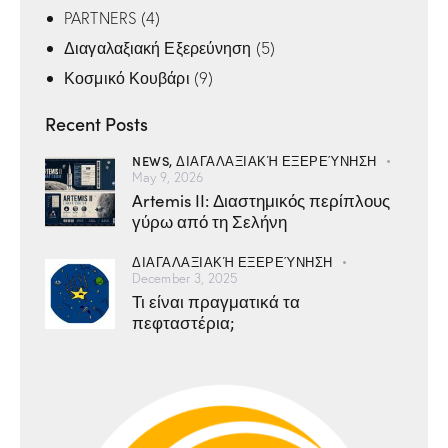
PARTNERS
(4)
Διαγαλαξιακή Εξερεύνηση
(5)
Κοσμικό Κουβάρι
(9)
Recent Posts
NEWS,
ΔΙΑΓΑΛΑΞΙΑΚΉ ΕΞΕΡΕΎΝΗΣΗ
May 9, 2026
Artemis II: Διαστημικός περίπλους
γύρω από τη Σελήνη
ΔΙΑΓΑΛΑΞΙΑΚΉ ΕΞΕΡΕΎΝΗΣΗ
December 3, 2025
Τι είναι πραγματικά τα
πεφταστέρια;