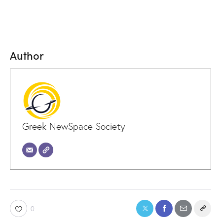
Author
Greek NewSpace Society
0