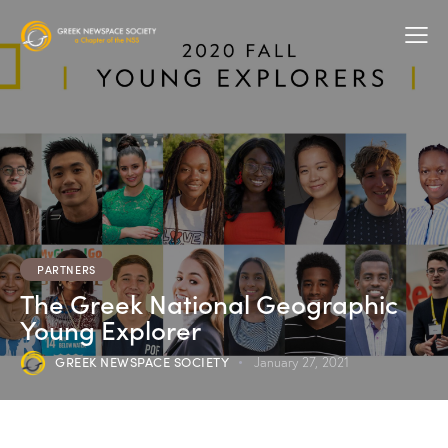
PARTNERS
The Greek National Geographic
Young Explorer
GREEK NEWSPACE SOCIETY
January 27, 2021