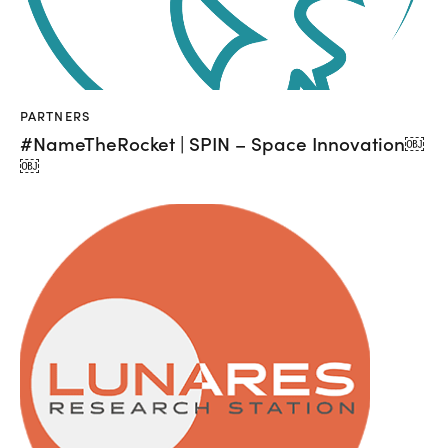
PARTNERS
#NameTheRocket | SPIN – Space Innovation￼
￼