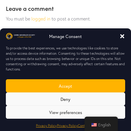
Leave a comment
You must be
logged in
to post a comment.
Manage Consent
To provide the best experiences, we use technologies like cookies to store
and/or access device information. Consenting to these technologies will allow
us to process data such as browsing behavior or unique IDs on this site. Not
Your journey starts here!
Join
consenting or withdrawing consent, may adversely affect certain features and
GrNSS!
functions.
Home
Blog
Contact Us
Join GrNSS
Accept
Deny
View preferences
Greek NewSpace Society
Chapter of
NSS
© 2026. All rights
English
reserved. |
Privacy Policy
|
Transparency
Privacy Policy
Privacy Policy
Contact Us