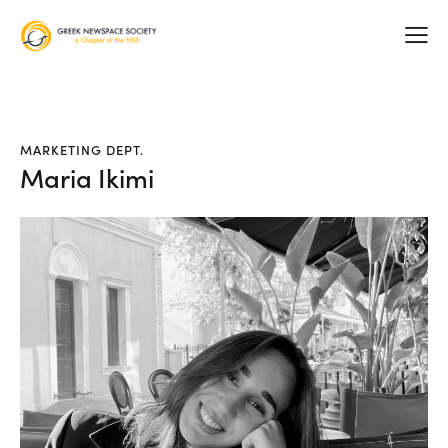
MARKETING DEPT.
Maria Ikimi