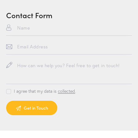
Contact Form
I agree that my data is
collected
.